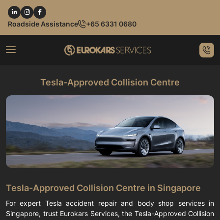
Roadside Assistance
+65 6331 0680
Tesla-Approved Collision Centre
Tesla-Approved Collision Centre in Singapore
For expert Tesla accident repair and body shop services in
Singapore, trust Eurokars Services, the Tesla-Approved Collision