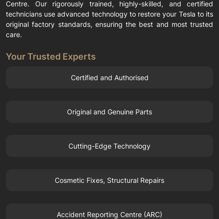
Centre. Our rigorously trained, highly-skilled, and certified
technicians use advanced technology to restore your Tesla to its
original factory standards, ensuring the best and most trusted
care.
Your Trusted Experts
Certified and Authorised
Original and Genuine Parts
Cutting-Edge Technology
Cosmetic Fixes, Structural Repairs
Accident Reporting Centre (ARC)