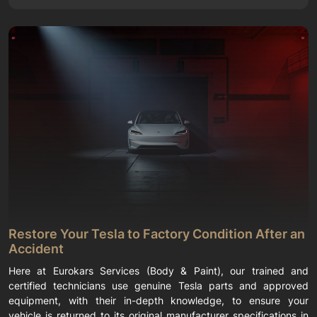
Restore Your Tesla to Factory Condition After an
Accident
Here at Eurokars Services (Body & Paint), our trained and
certified technicians use genuine Tesla parts and approved
equipment, with their in-depth knowledge, to ensure your
vehicle is returned to its original manufacturer specifications in