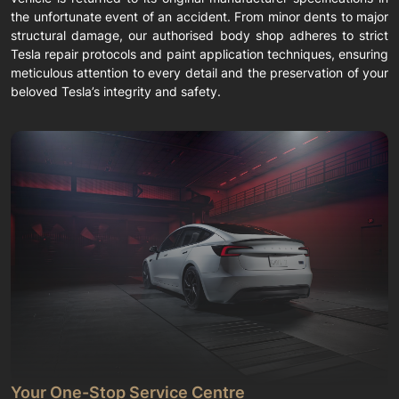
the unfortunate event of an accident. From minor dents to major
structural damage, our authorised body shop adheres to strict
Tesla repair protocols and paint application techniques, ensuring
meticulous attention to every detail and the preservation of your
beloved Tesla’s integrity and safety.
Your One-Stop Service Centre