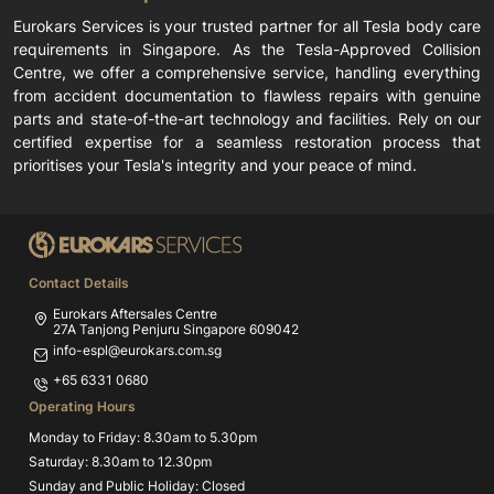
Eurokars Services is your trusted partner for all Tesla body care
requirements in Singapore. As the Tesla-Approved Collision
Centre, we offer a comprehensive service, handling everything
from accident documentation to flawless repairs with genuine
parts and state-of-the-art technology and facilities. Rely on our
certified expertise for a seamless restoration process that
prioritises your Tesla's integrity and your peace of mind.
Contact Details
Eurokars Aftersales Centre
27A Tanjong Penjuru Singapore 609042
info-espl@eurokars.com.sg
+65 6331 0680
Operating Hours
Monday to Friday: 8.30am to 5.30pm
Saturday: 8.30am to 12.30pm
Sunday and Public Holiday: Closed