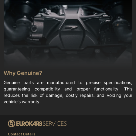
Why Genuine?
Genuine parts are manufactured to precise specifications,
guaranteeing compatibility and proper functionality. This
reduces the risk of damage, costly repairs, and voiding your
vehicle's warranty.
Contact Details