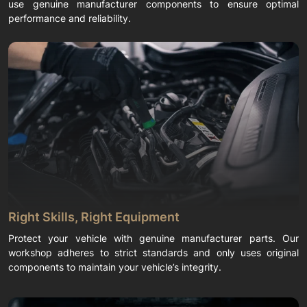
use genuine manufacturer components to ensure optimal
performance and reliability.
Right Skills, Right Equipment
Protect your vehicle with genuine manufacturer parts. Our
workshop adheres to strict standards and only uses original
components to maintain your vehicle’s integrity.