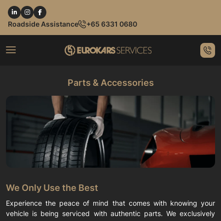
Roadside Assistance
+65 6331 0680
Parts & Accessories
We Only Use the Best
Experience the peace of mind that comes with knowing your
vehicle is being serviced with authentic parts. We exclusively