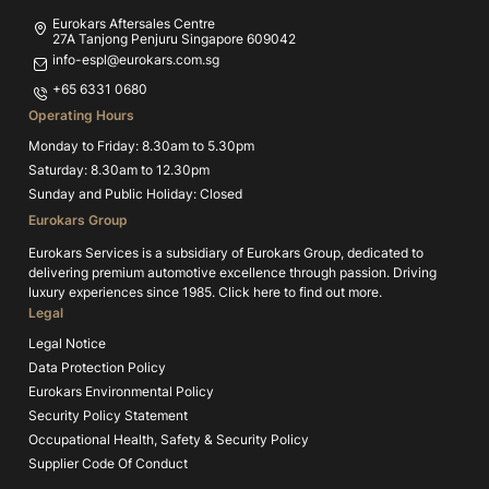
Eurokars Aftersales Centre
27A Tanjong Penjuru Singapore 609042
info-espl@eurokars.com.sg
+65 6331 0680
Operating Hours
Monday to Friday: 8.30am to 5.30pm
Saturday: 8.30am to 12.30pm
Sunday and Public Holiday: Closed
Eurokars Group
Eurokars Services is a subsidiary of Eurokars Group, dedicated to
delivering premium automotive excellence through passion. Driving
luxury experiences since 1985.
Click here to find out more.
Legal
Legal Notice
Data Protection Policy
Eurokars Environmental Policy
Security Policy Statement
Occupational Health, Safety & Security Policy
Supplier Code Of Conduct