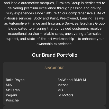
and iconic automotive marques, Eurokars Group is dedicated to
delivering premium excellence through passion and driving
luxury experiences since 1985. With our comprehensive suite of
in-house services, Body and Paint, Pre-Owned, Leasing, as well
as Automotive Finance and Insurance Services, Eurokars Group
is dedicated to ensuring that our valued customers receive
exceptional service – reliable sales, unwavering after-sales
support, and state-of-the-art workmanship – to enhance your
ownership experience.
Our Brand Portfolio
SINGAPORE
Rolls-Royce
BMW and BMW M
MINI
Mazda
McLaren
MG
Pagani
IM Motors
Porsche