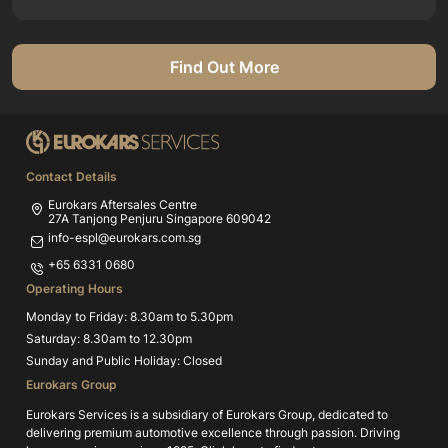
Find Out More
Contact Details
Eurokars Aftersales Centre
27A Tanjong Penjuru Singapore 609042
info-espl@eurokars.com.sg
+65 6331 0680
Operating Hours
Monday to Friday: 8.30am to 5.30pm
Saturday: 8.30am to 12.30pm
Sunday and Public Holiday: Closed
Eurokars Group
Eurokars Services is a subsidiary of Eurokars Group, dedicated to
delivering premium automotive excellence through passion. Driving