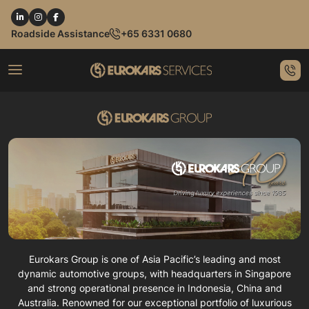
Roadside Assistance
+65 6331 0680
Eurokars Group is one of Asia Pacific’s leading and most
dynamic automotive groups, with headquarters in Singapore
and strong operational presence in Indonesia, China and
Australia. Renowned for our exceptional portfolio of luxurious