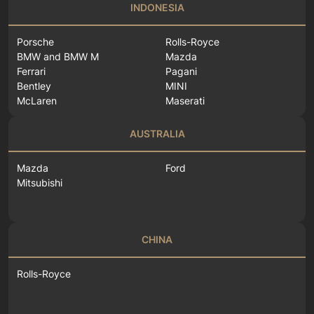
INDONESIA
Porsche
Rolls-Royce
BMW and BMW M
Mazda
Ferrari
Pagani
Bentley
MINI
McLaren
Maserati
AUSTRALIA
Mazda
Ford
Mitsubishi
CHINA
Rolls-Royce